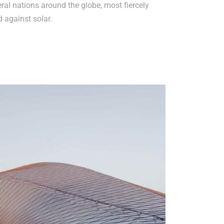
al nations around the globe, most fiercely
d against solar.