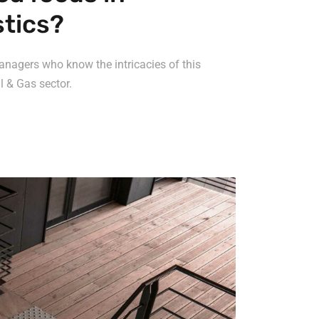
stics?
anagers who know the intricacies of this
l & Gas sector.