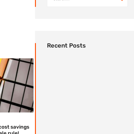
Recent Posts