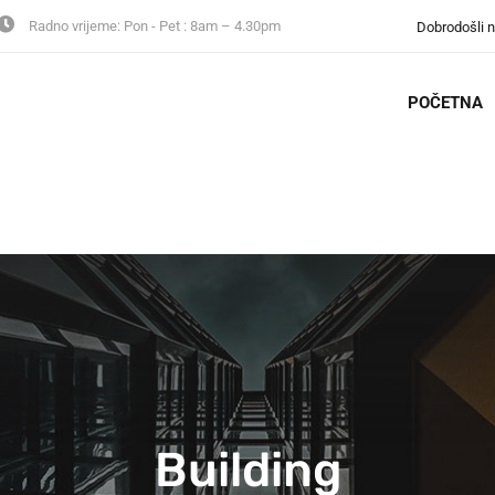
Radno vrijeme:
Pon - Pet : 8am – 4.30pm
Dobrodošli 
POČETNA
Building