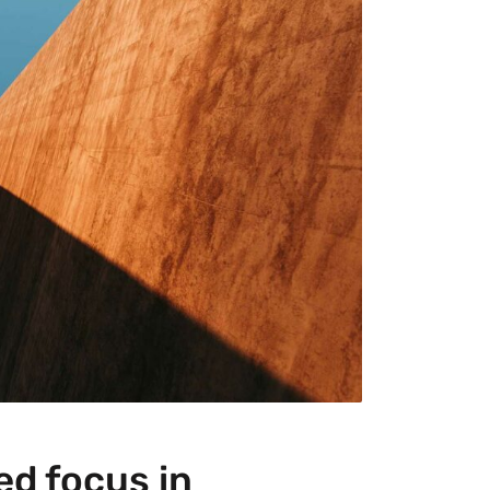
ed focus in