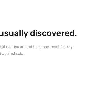
usually discovered.
al nations around the globe, most fiercely
d against solar.