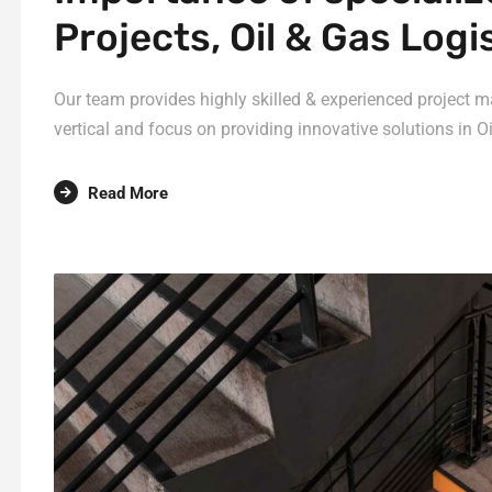
Projects, Oil & Gas Logi
Our team provides highly skilled & experienced project m
vertical and focus on providing innovative solutions in Oi
Read More