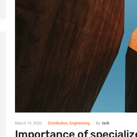
March 19, 2020
Distribution
,
Engineering
By:
tarik
Importance of specializ