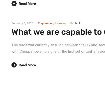
Read More
February 8, 2020
Engineering
,
Industry
By:
tarik
What we are capable to 
The trade war currently ensuing between the US and sever
with China, shows no signs of the first set of tariffs levie
Read More