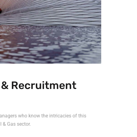
g & Recruitment
anagers who know the intricacies of this
l & Gas sector.