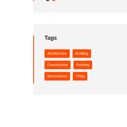
Tags
Architecture
Building
Construction
Painting
Renovations
Tiling