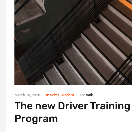
March 18, 2020
Insights
,
Modern
By:
tarik
The new Driver Trainin
Program