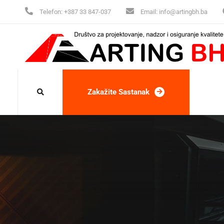
Telefon:
+387 33 847-037
Email:
info@artingbh.ba
Zakažite Sastanak