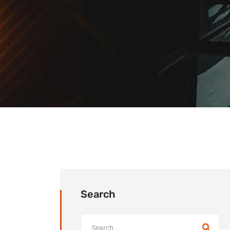
Search