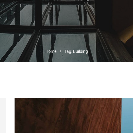
Home
Tag: Building