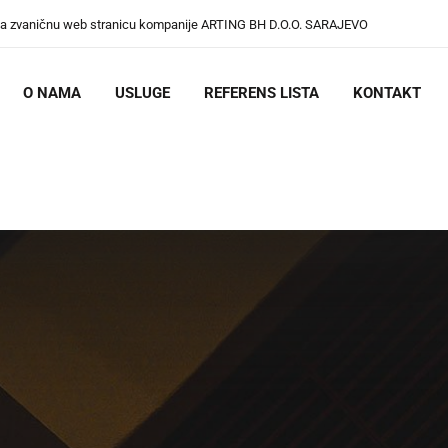
na zvaničnu web stranicu kompanije ARTING BH D.O.O. SARAJEVO
O NAMA
USLUGE
REFERENS LISTA
KONTAKT