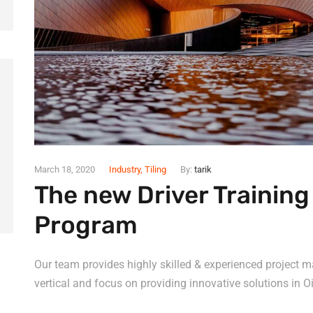
March 18, 2020
Industry
,
Tiling
By:
tarik
The new Driver Trainin
Program
Our team provides highly skilled & experienced project m
vertical and focus on providing innovative solutions in Oi