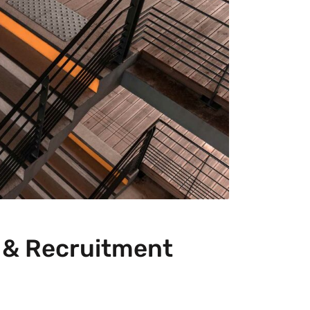
g & Recruitment