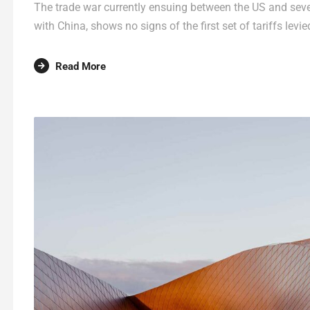
The trade war currently ensuing between the US and sever
with China, shows no signs of the first set of tariffs levie
Read More