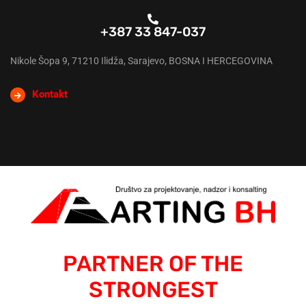
+387 33 847-037
Nikole Šopa 9, 71210 Ilidža, Sarajevo, BOSNA I HERCEGOVINA
Kontakt
PARTNER OF THE
STRONGEST