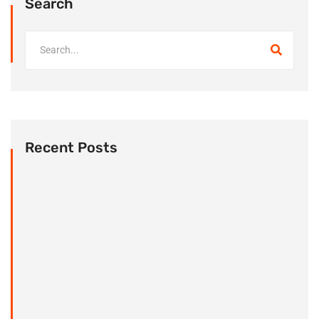
Search
Recent Posts