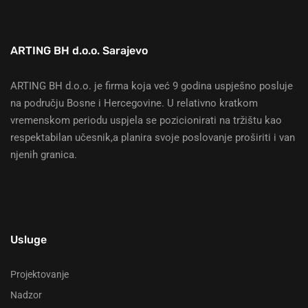
ARTING BH d.o.o. Sarajevo
ARTING BH d.o.o. je firma koja već 9 godina uspješno posluje
na području Bosne i Hercegovine. U relativno kratkom
vremenskom periodu uspjela se pozicionirati na tržištu kao
respektabilan učesnik,a planira svoje poslovanje proširiti i van
njenih granica.
Usluge
Projektovanje
Nadzor