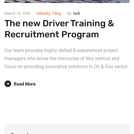
March 18, 2020
Industry
,
Tiling
By:
tarik
The new Driver Training &
Recruitment Program
Our team provides highly skilled & experienced project
managers who know the intricacies of this vertical and
focus on providing innovative solutions in Oil & Gas sector.
Read More