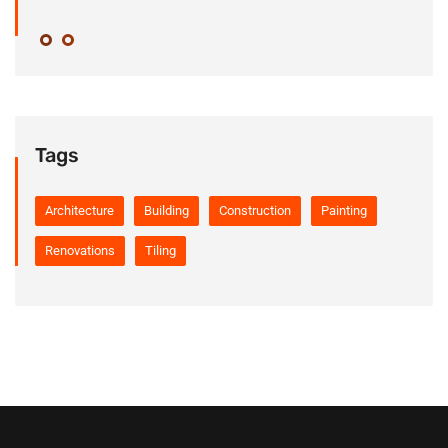
Tags
Architecture
Building
Construction
Painting
Renovations
Tiling