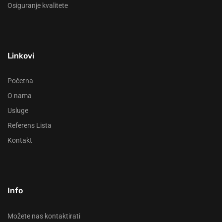
Osiguranje kvalitete
Linkovi
Početna
O nama
Usluge
Referens Lista
Kontakt
Info
Možete nas kontaktirati