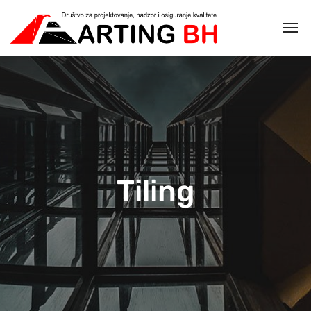
Tiling