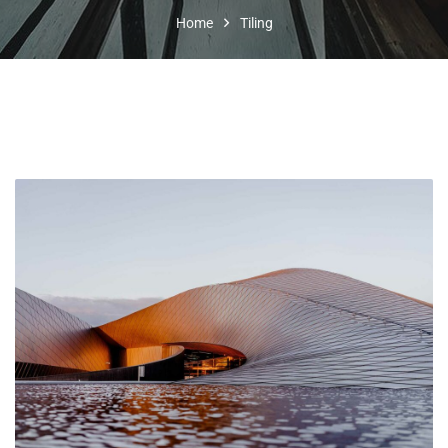
Home
Tiling