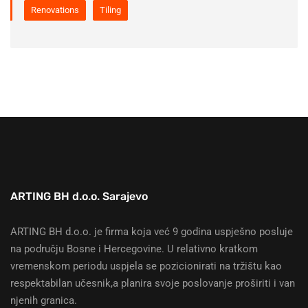
Renovations
Tiling
ARTING BH d.o.o. Sarajevo
ARTING BH d.o.o. je firma koja već 9 godina uspješno posluje
na području Bosne i Hercegovine. U relativno kratkom
vremenskom periodu uspjela se pozicionirati na tržištu kao
respektabilan učesnik,a planira svoje poslovanje proširiti i van
njenih granica.