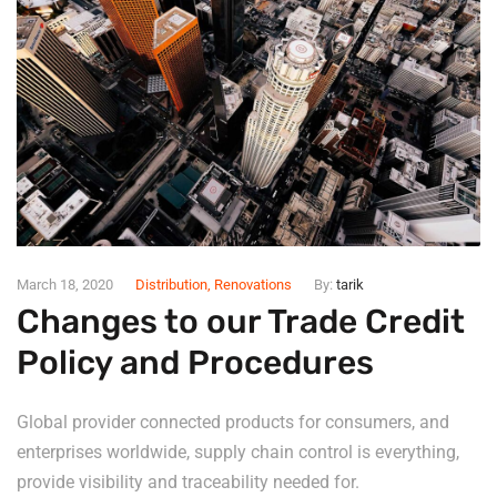
March 18, 2020
Distribution
,
Renovations
By:
tarik
Changes to our Trade Credit
Policy and Procedures
Global provider connected products for consumers, and
enterprises worldwide, supply chain control is everything,
provide visibility and traceability needed for.