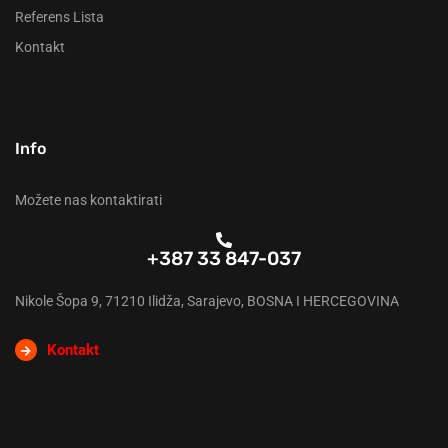
Referens Lista
Kontakt
Info
Možete nas kontaktirati
+387 33 847-037
Nikole Šopa 9, 71210 Ilidža, Sarajevo, BOSNA I HERCEGOVINA
Kontakt