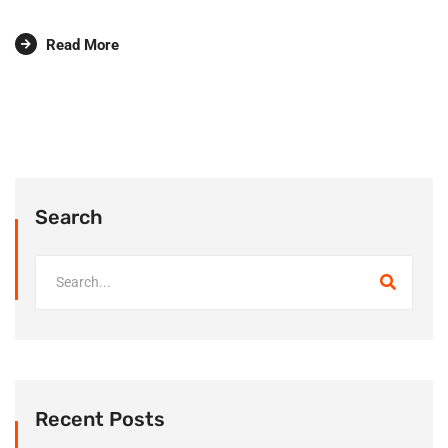
Read More
Search
Recent Posts