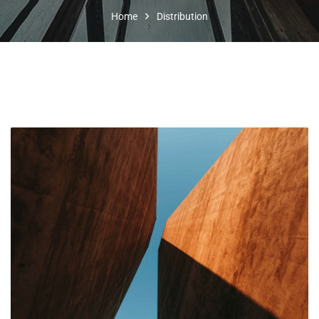
Home
Distribution