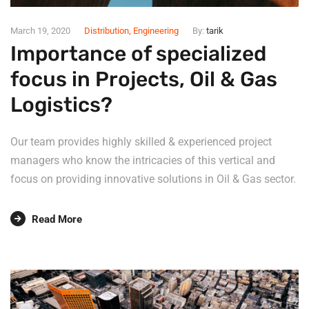
March 19, 2020
Distribution
,
Engineering
By:
tarik
Importance of specialized
focus in Projects, Oil & Gas
Logistics?
Our team provides highly skilled & experienced project
managers who know the intricacies of this vertical and
focus on providing innovative solutions in Oil & Gas sector.
Read More