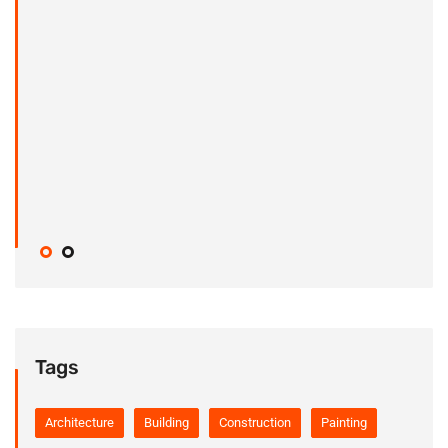
Tags
Architecture
Building
Construction
Painting