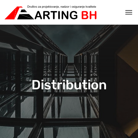
Distribution