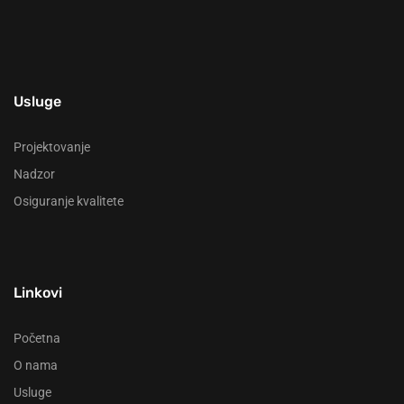
Usluge
Projektovanje
Nadzor
Osiguranje kvalitete
Linkovi
Početna
O nama
Usluge